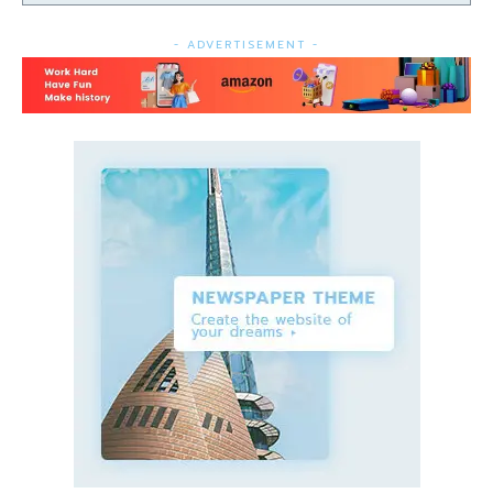
- ADVERTISEMENT -