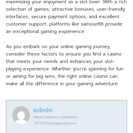
maximizing your enjoyment as a slot lover. With a rich
selection of games, attractive bonuses, user-friendly
interfaces, secure payment options, and excellent
customer support, platforms like samosir88 provide
an exceptional gaming experience.
As you embark on your online gaming journey,
consider these factors to ensure you find a casino
that meets your needs and enhances your slot-
playing experience. Whether you’re spinning for fun
or aiming for big wins, the right online casino can
make all the difference in your gaming adventure.
admin
https://salmon-cassowary-
747757.hostingersite.com