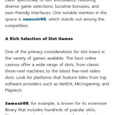
cater specifically to slot enthusiasts, featuring
diverse game selections, lucrative bonuses, and
user-friendly interfaces. One notable mention in this
space is
samosir88
, which stands out among the
competition.
A Rich Selection of Slot Games
One of the primary considerations for slot lovers is
the variety of games available. The best online
casinos offer a wide range of slots, from classic
three-reel machines to the latest five-reel video
slots. Look for platforms that feature titles from top
software providers such as NetEnt, Microgaming, and
Playtech.
Samosir88
, for example, is known for its extensive
library that includes hundreds of popular slots.