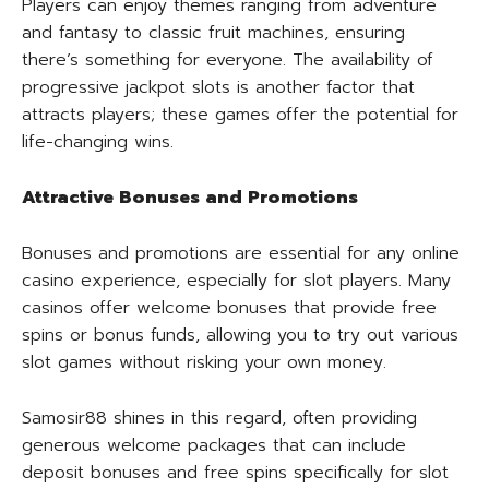
Players can enjoy themes ranging from adventure
and fantasy to classic fruit machines, ensuring
there’s something for everyone. The availability of
progressive jackpot slots is another factor that
attracts players; these games offer the potential for
life-changing wins.
Attractive Bonuses and Promotions
Bonuses and promotions are essential for any online
casino experience, especially for slot players. Many
casinos offer welcome bonuses that provide free
spins or bonus funds, allowing you to try out various
slot games without risking your own money.
Samosir88 shines in this regard, often providing
generous welcome packages that can include
deposit bonuses and free spins specifically for slot