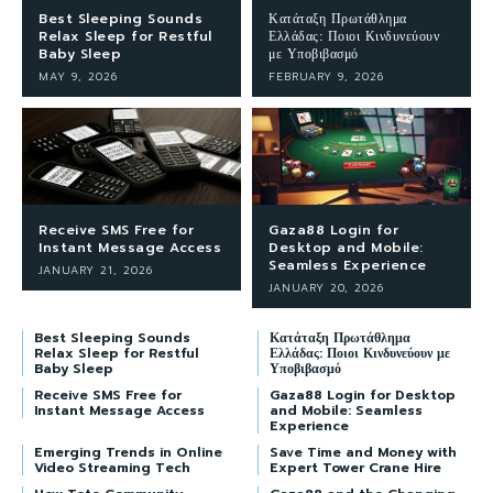
Best Sleeping Sounds
Κατάταξη Πρωτάθλημα
Relax Sleep for Restful
Ελλάδας: Ποιοι Κινδυνεύουν
Baby Sleep
με Υποβιβασμό
MAY 9, 2026
FEBRUARY 9, 2026
Receive SMS Free for
Gaza88 Login for
Instant Message Access
Desktop and Mobile:
Seamless Experience
JANUARY 21, 2026
JANUARY 20, 2026
Best Sleeping Sounds
Κατάταξη Πρωτάθλημα
Relax Sleep for Restful
Ελλάδας: Ποιοι Κινδυνεύουν με
Baby Sleep
Υποβιβασμό
Receive SMS Free for
Gaza88 Login for Desktop
Instant Message Access
and Mobile: Seamless
Experience
Emerging Trends in Online
Save Time and Money with
Video Streaming Tech
Expert Tower Crane Hire