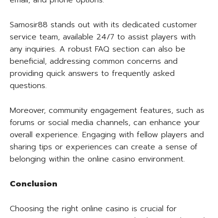
email, and phone options.
Samosir88 stands out with its dedicated customer
service team, available 24/7 to assist players with
any inquiries. A robust FAQ section can also be
beneficial, addressing common concerns and
providing quick answers to frequently asked
questions.
Moreover, community engagement features, such as
forums or social media channels, can enhance your
overall experience. Engaging with fellow players and
sharing tips or experiences can create a sense of
belonging within the online casino environment.
Conclusion
Choosing the right online casino is crucial for