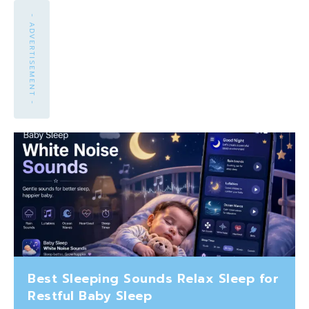
- ADVERTISEMENT -
Best Sleeping Sounds Relax Sleep for
Restful Baby Sleep