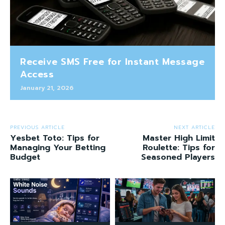
Receive SMS Free for Instant Message
Access
January 21, 2026
PREVIOUS ARTICLE
NEXT ARTICLE
Yesbet Toto: Tips for
Master High Limit
Managing Your Betting
Roulette: Tips for
Budget
Seasoned Players