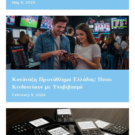
May 9, 2026
Κατάταξη Πρωτάθλημα Ελλάδας: Ποιοι
Κινδυνεύουν με Υποβιβασμό
February 9, 2026