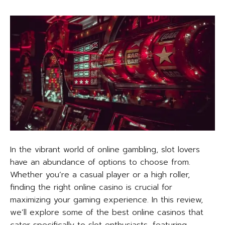
In the vibrant world of online gambling, slot lovers
have an abundance of options to choose from.
Whether you’re a casual player or a high roller,
finding the right online casino is crucial for
maximizing your gaming experience. In this review,
we’ll explore some of the best online casinos that