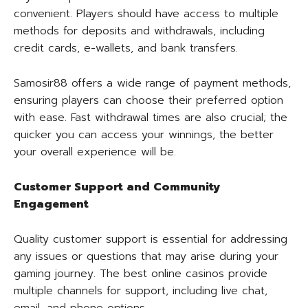
convenient. Players should have access to multiple
methods for deposits and withdrawals, including
credit cards, e-wallets, and bank transfers.
Samosir88 offers a wide range of payment methods,
ensuring players can choose their preferred option
with ease. Fast withdrawal times are also crucial; the
quicker you can access your winnings, the better
your overall experience will be.
Customer Support and Community
Engagement
Quality customer support is essential for addressing
any issues or questions that may arise during your
gaming journey. The best online casinos provide
multiple channels for support, including live chat,