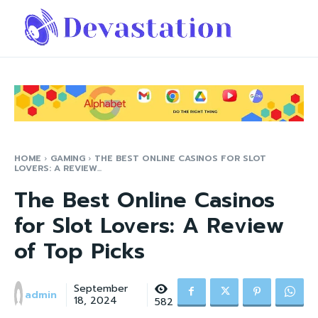
HOME
GAMING
THE BEST ONLINE CASINOS FOR SLOT
LOVERS: A REVIEW...
The Best Online Casinos
for Slot Lovers: A Review
of Top Picks
September
admin
18, 2024
582