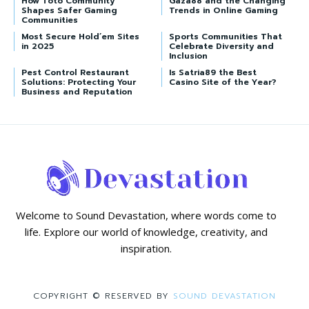
How Toto Community
Gaza88 and the Changing
Shapes Safer Gaming
Trends in Online Gaming
Communities
Most Secure Hold’em Sites
Sports Communities That
in 2025
Celebrate Diversity and
Inclusion
Pest Control Restaurant
Is Satria89 the Best
Solutions: Protecting Your
Casino Site of the Year?
Business and Reputation
Welcome to Sound Devastation, where words come to
life. Explore our world of knowledge, creativity, and
inspiration.
COPYRIGHT © RESERVED BY
SOUND DEVASTATION