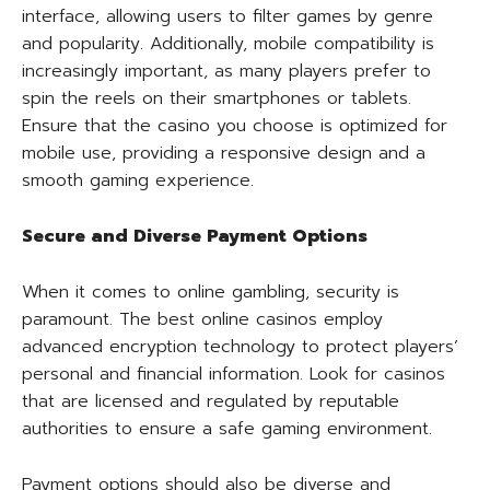
interface, allowing users to filter games by genre
and popularity. Additionally, mobile compatibility is
increasingly important, as many players prefer to
spin the reels on their smartphones or tablets.
Ensure that the casino you choose is optimized for
mobile use, providing a responsive design and a
smooth gaming experience.
Secure and Diverse Payment Options
When it comes to online gambling, security is
paramount. The best online casinos employ
advanced encryption technology to protect players’
personal and financial information. Look for casinos
that are licensed and regulated by reputable
authorities to ensure a safe gaming environment.
Payment options should also be diverse and