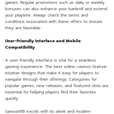
games. Regular promotions such as daily or weekly
bonuses can also enhance your bankroll and extend
your playtime. Always check the terms and
conditions associated with these offers to ensure
they are favorable.
User-Friendly Interface and Mobile
Compatibility
A user-friendly interface is vital for a seamless
gaming experience. The best online casinos feature
intuitive designs that make it easy for players to
navigate through their offerings. Categories for
popular games, new releases, and featured slots are
essential for helping players find their favorites
quickly.
Samosir88 excels with its sleek and modern