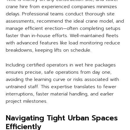
crane hire from experienced companies minimizes
delays. Professional teams conduct thorough site
assessments, recommend the ideal crane model, and
manage efficient erection—often completing setups
faster than in-house efforts. Well-maintained fleets
with advanced features like load monitoring reduce
breakdowns, keeping lifts on schedule.
Including certified operators in wet hire packages
ensures precise, safe operations from day one,
avoiding the learning curve or risks associated with
untrained staff. This expertise translates to fewer
interruptions, faster material handling, and earlier
project milestones.
Navigating Tight Urban Spaces
Efficiently