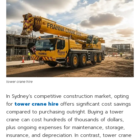
tower crane hire
In Sydney’s competitive construction market, opting
for
tower crane hire
offers significant cost savings
compared to purchasing outright. Buying a tower
crane can cost hundreds of thousands of dollars,
plus ongoing expenses for maintenance, storage,
insurance, and depreciation. In contrast, tower crane