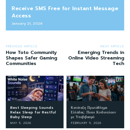
Receive SMS Free for Instant Message
Access
January 21, 2026
PREVIOUS ARTICLE
NEXT ARTICLE
How Toto Community
Emerging Trends in
Shapes Safer Gaming
Online Video Streaming
Communities
Tech
Best Sleeping Sounds
Κατάταξη Πρωτάθλημα
Relax Sleep for Restful
Ελλάδας: Ποιοι Κινδυνεύουν
Baby Sleep
με Υποβιβασμό
MAY 9, 2026
FEBRUARY 9, 2026