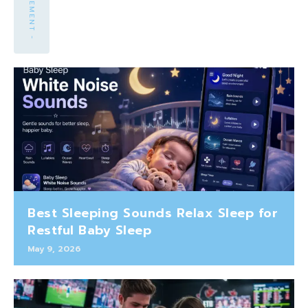
Best Sleeping Sounds Relax Sleep for
Restful Baby Sleep
May 9, 2026