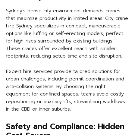
Sydney’s dense city environment demands cranes
that maximize productivity in limited areas. City crane
hire Sydney specializes in compact, maneuverable
options like luffing or self-erecting models, perfect
for high-rises surrounded by existing buildings.
These cranes offer excellent reach with smaller
footprints, reducing setup time and site disruption.
Expert hire services provide tailored solutions for
urban challenges, including permit coordination and
anti-collision systems. By choosing the right
equipment for confined spaces, teams avoid costly
repositioning or auxiliary lifts, streamlining workflows
in the CBD or inner suburbs.
Safety and Compliance: Hidden