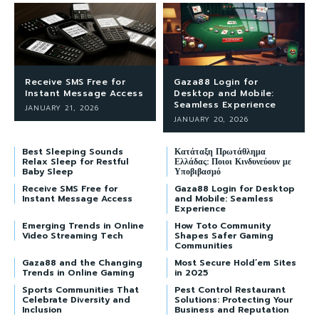
Receive SMS Free for
Gaza88 Login for
Instant Message Access
Desktop and Mobile:
Seamless Experience
JANUARY 21, 2026
JANUARY 20, 2026
Best Sleeping Sounds
Κατάταξη Πρωτάθλημα
Relax Sleep for Restful
Ελλάδας: Ποιοι Κινδυνεύουν με
Baby Sleep
Υποβιβασμό
Receive SMS Free for
Gaza88 Login for Desktop
Instant Message Access
and Mobile: Seamless
Experience
Emerging Trends in Online
How Toto Community
Video Streaming Tech
Shapes Safer Gaming
Communities
Gaza88 and the Changing
Most Secure Hold’em Sites
Trends in Online Gaming
in 2025
Sports Communities That
Pest Control Restaurant
Celebrate Diversity and
Solutions: Protecting Your
Inclusion
Business and Reputation