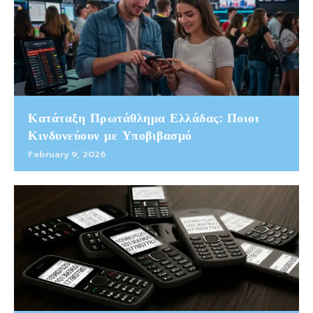
Κατάταξη Πρωτάθλημα Ελλάδας: Ποιοι
Κινδυνεύουν με Υποβιβασμό
February 9, 2026