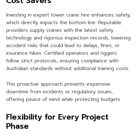
Cost Savers
Investing in expert tower crane hire enhances safety,
which directly impacts the bottom line. Reputable
providers supply cranes with the latest safety
technology and rigorous inspection records, lowering
accident risks that could lead to delays, fines, or
insurance hikes. Certified operators and riggers
follow strict protocols, ensuring compliance with
Australian standards without additional training costs.
This proactive approach prevents expensive
downtime from incidents or regulatory issues,
offering peace of mind while protecting budgets.
Flexibility for Every Project
Phase