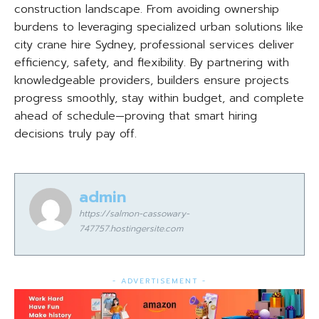
construction landscape. From avoiding ownership
burdens to leveraging specialized urban solutions like
city crane hire Sydney, professional services deliver
efficiency, safety, and flexibility. By partnering with
knowledgeable providers, builders ensure projects
progress smoothly, stay within budget, and complete
ahead of schedule—proving that smart hiring
decisions truly pay off.
admin
https://salmon-cassowary-
747757.hostingersite.com
- ADVERTISEMENT -