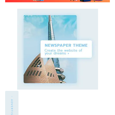
- ADVERTISEMENT -