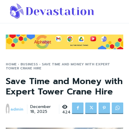
HOME
BUSINESS
SAVE TIME AND MONEY WITH EXPERT
TOWER CRANE HIRE
Save Time and Money with
Expert Tower Crane Hire
December
admin
18, 2025
424