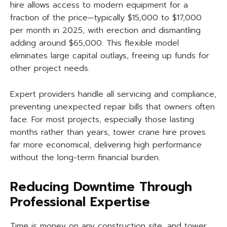
hire allows access to modern equipment for a
fraction of the price—typically $15,000 to $17,000
per month in 2025, with erection and dismantling
adding around $65,000. This flexible model
eliminates large capital outlays, freeing up funds for
other project needs.
Expert providers handle all servicing and compliance,
preventing unexpected repair bills that owners often
face. For most projects, especially those lasting
months rather than years, tower crane hire proves
far more economical, delivering high performance
without the long-term financial burden.
Reducing Downtime Through
Professional Expertise
Time is money on any construction site, and tower