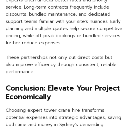
experts often unlocks better rates and priority
service. Long-term contracts frequently include
discounts, bundled maintenance, and dedicated
support teams familiar with your site’s nuances. Early
planning and multiple quotes help secure competitive
pricing, while off-peak bookings or bundled services
further reduce expenses.
These partnerships not only cut direct costs but
also improve efficiency through consistent, reliable
performance.
Conclusion: Elevate Your Project
Economically
Choosing expert tower crane hire transforms
potential expenses into strategic advantages, saving
both time and money in Sydney’s demanding