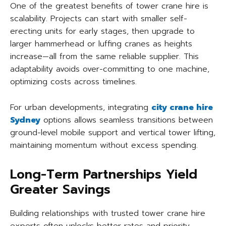
One of the greatest benefits of tower crane hire is
scalability. Projects can start with smaller self-
erecting units for early stages, then upgrade to
larger hammerhead or luffing cranes as heights
increase—all from the same reliable supplier. This
adaptability avoids over-committing to one machine,
optimizing costs across timelines.
For urban developments, integrating
city crane hire
Sydney
options allows seamless transitions between
ground-level mobile support and vertical tower lifting,
maintaining momentum without excess spending.
Long-Term Partnerships Yield
Greater Savings
Building relationships with trusted tower crane hire