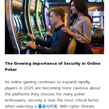
The Growing Importance of Security in Online
Poker
As online gaming continues to expand rapidly,
players in 2025 are becoming more cautious about
the platforms they choose. For many poker
enthusiasts, security is now the most critical factor
when selecting a
홀덤사이트
. With cyber threats