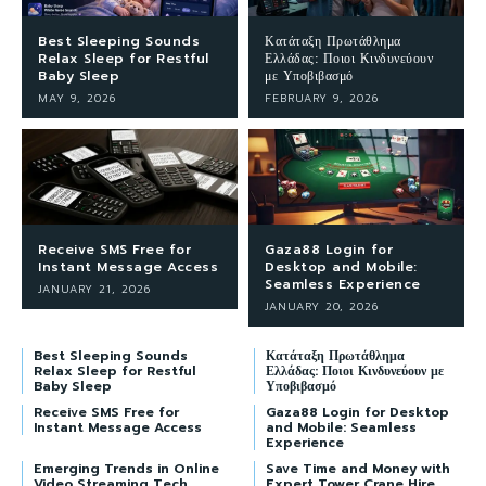
Best Sleeping Sounds
Κατάταξη Πρωτάθλημα
Relax Sleep for Restful
Ελλάδας: Ποιοι Κινδυνεύουν
Baby Sleep
με Υποβιβασμό
MAY 9, 2026
FEBRUARY 9, 2026
Receive SMS Free for
Gaza88 Login for
Instant Message Access
Desktop and Mobile:
Seamless Experience
JANUARY 21, 2026
JANUARY 20, 2026
Best Sleeping Sounds
Κατάταξη Πρωτάθλημα
Relax Sleep for Restful
Ελλάδας: Ποιοι Κινδυνεύουν με
Baby Sleep
Υποβιβασμό
Receive SMS Free for
Gaza88 Login for Desktop
Instant Message Access
and Mobile: Seamless
Experience
Emerging Trends in Online
Save Time and Money with
Video Streaming Tech
Expert Tower Crane Hire