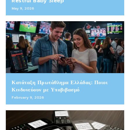
Restful Baby Sleep
May 9, 2026
Κατάταξη Πρωτάθλημα Ελλάδας: Ποιοι
Κινδυνεύουν με Υποβιβασμό
February 9, 2026