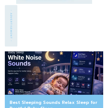
- ADVERTISEMENT -
Best Sleeping Sounds Relax Sleep for