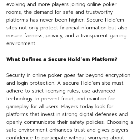
evolving and more players joining online poker
rooms, the demand for safe and trustworthy
platforms has never been higher. Secure Hold’em
sites not only protect financial information but also
ensure fairness, privacy, and a transparent gaming
environment.
What Defines a Secure Hold’em Platform?
Security in online poker goes far beyond encryption
and login protection. A secure Hold’em site must
adhere to strict licensing rules, use advanced
technology to prevent fraud, and maintain fair
gameplay for all users. Players today look for
platforms that invest in strong digital defenses and
openly communicate their safety policies. Choosing a
safe environment enhances trust and gives players
confidence to participate without worrying about