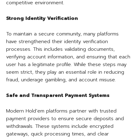
competitive environment.
Strong Identity Verification
To maintain a secure community, many platforms
have strengthened their identity verification
processes. This includes validating documents,
verifying account information, and ensuring that each
user has a legitimate profile. While these steps may
seem strict, they play an essential role in reducing
fraud, underage gambling, and account misuse.
Safe and Transparent Payment Systems
Modern Hold’em platforms partner with trusted
payment providers to ensure secure deposits and
withdrawals. These systems include encrypted
gateways, quick processing times, and clear