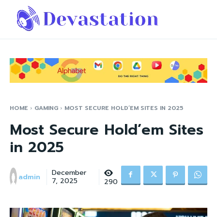
HOME
GAMING
MOST SECURE HOLD’EM SITES IN 2025
Most Secure Hold’em Sites
in 2025
December
admin
7, 2025
290