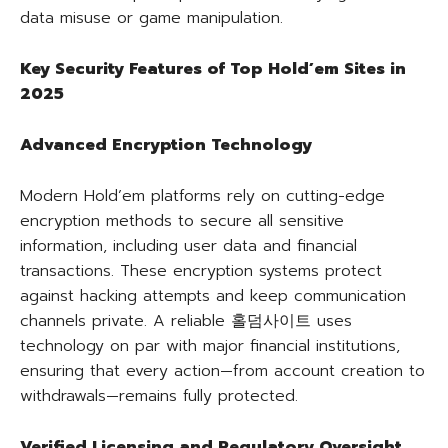
data misuse or game manipulation.
Key Security Features of Top Hold’em Sites in
2025
Advanced Encryption Technology
Modern Hold’em platforms rely on cutting-edge
encryption methods to secure all sensitive
information, including user data and financial
transactions. These encryption systems protect
against hacking attempts and keep communication
channels private. A reliable 홀덤사이트 uses
technology on par with major financial institutions,
ensuring that every action—from account creation to
withdrawals—remains fully protected.
Verified Licensing and Regulatory Oversight