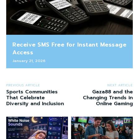
Receive SMS Free for Instant Message
Access
January 21, 2026
PREVIOUS ARTICLE
NEXT ARTICLE
Sports Communities
Gaza88 and the
That Celebrate
Changing Trends in
Diversity and Inclusion
Online Gaming