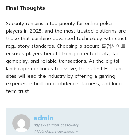
Final Thoughts
Security remains a top priority for online poker
players in 2025, and the most trusted platforms are
those that combine advanced technology with strict
regulatory standards. Choosing a secure 홀덤사이트
ensures players benefit from protected data, fair
gameplay, and reliable transactions. As the digital
landscape continues to evolve, the safest Hold’em
sites will lead the industry by offering a gaming
experience built on confidence, fairness, and long-
term trust.
admin
https://salmon-cassowary-
747757.hostingersite.com