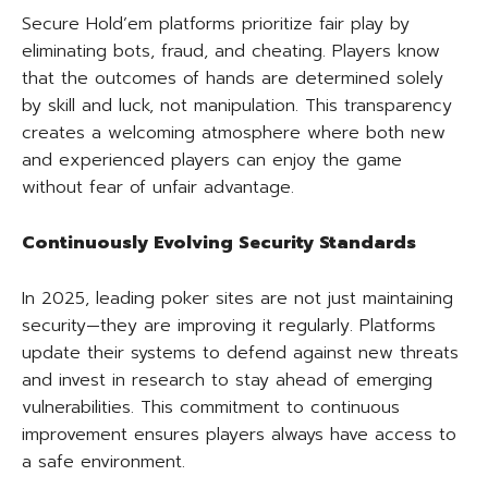
Secure Hold’em platforms prioritize fair play by
eliminating bots, fraud, and cheating. Players know
that the outcomes of hands are determined solely
by skill and luck, not manipulation. This transparency
creates a welcoming atmosphere where both new
and experienced players can enjoy the game
without fear of unfair advantage.
Continuously Evolving Security Standards
In 2025, leading poker sites are not just maintaining
security—they are improving it regularly. Platforms
update their systems to defend against new threats
and invest in research to stay ahead of emerging
vulnerabilities. This commitment to continuous
improvement ensures players always have access to
a safe environment.