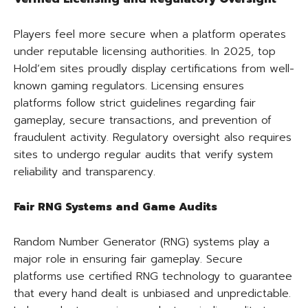
Players feel more secure when a platform operates
under reputable licensing authorities. In 2025, top
Hold’em sites proudly display certifications from well-
known gaming regulators. Licensing ensures
platforms follow strict guidelines regarding fair
gameplay, secure transactions, and prevention of
fraudulent activity. Regulatory oversight also requires
sites to undergo regular audits that verify system
reliability and transparency.
Fair RNG Systems and Game Audits
Random Number Generator (RNG) systems play a
major role in ensuring fair gameplay. Secure
platforms use certified RNG technology to guarantee
that every hand dealt is unbiased and unpredictable.