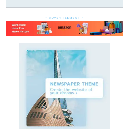
- ADVERTISEMENT -