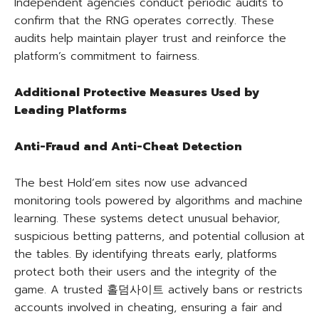
Independent agencies conduct periodic audits to
confirm that the RNG operates correctly. These
audits help maintain player trust and reinforce the
platform’s commitment to fairness.
Additional Protective Measures Used by
Leading Platforms
Anti-Fraud and Anti-Cheat Detection
The best Hold’em sites now use advanced
monitoring tools powered by algorithms and machine
learning. These systems detect unusual behavior,
suspicious betting patterns, and potential collusion at
the tables. By identifying threats early, platforms
protect both their users and the integrity of the
game. A trusted 홀덤사이트 actively bans or restricts
accounts involved in cheating, ensuring a fair and