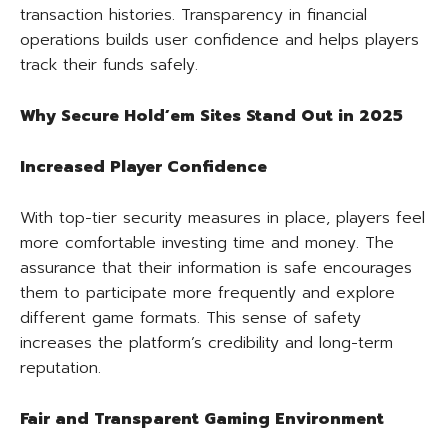
transaction histories. Transparency in financial
operations builds user confidence and helps players
track their funds safely.
Why Secure Hold’em Sites Stand Out in 2025
Increased Player Confidence
With top-tier security measures in place, players feel
more comfortable investing time and money. The
assurance that their information is safe encourages
them to participate more frequently and explore
different game formats. This sense of safety
increases the platform’s credibility and long-term
reputation.
Fair and Transparent Gaming Environment