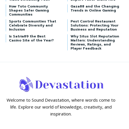
How Toto Community
Gaza88 and the Changing
Shapes Safer Gaming
Trends in Online Gaming
Communities
Sports Communities That
Pest Control Restaurant
Celebrate Diversity and
Solutions: Protecting Your
Inclusion
Business and Reputation
Is Satria89 the Best
Why Situs Slot Reputation
Casino Site of the Year?
Matters: Understanding
Reviews, Ratings, and
Player Feedback
Welcome to Sound Devastation, where words come to
life. Explore our world of knowledge, creativity, and
inspiration.