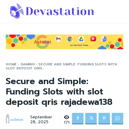
HOME
GAMING
SECURE AND SIMPLE: FUNDING SLOTS WITH
SLOT DEPOSIT QRIS...
Secure and Simple:
Funding Slots with slot
deposit qris rajadewa138
September
admin
28, 2025
171