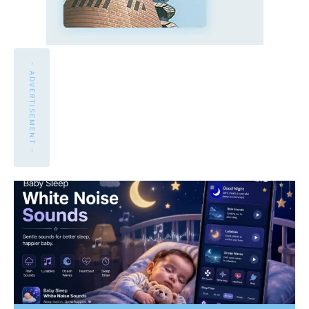
- ADVERTISEMENT -