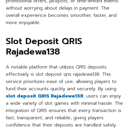
promotional offers, jackpots, or time-limited events
without worrying about delays in payment. The
overall experience becomes smoother, faster, and
more enjoyable.
Slot Deposit QRIS
Rajadewa138
A notable platform that utilizes QRIS deposits
effectively is slot deposit qris rajadewa138. This
service prioritizes ease of use, allowing players to
fund their accounts quickly and securely. By using
slot deposit QRIS Rajadewa138
, users can enjoy
a wide variety of slot games with minimal hassle. The
integration of QRIS ensures that every transaction is
fast, transparent, and reliable, giving players
confidence that their deposits are handled safely.