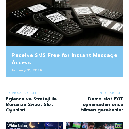
Receive SMS Free for Instant Message
Access
January 21, 2026
PREVIOUS ARTICLE
NEXT ARTICLE
Eglence ve Strateji ile
Demo slot EGT
Bonanza Sweet Slot
oynamadan önce
Oyunlari
bilmen gerekenler