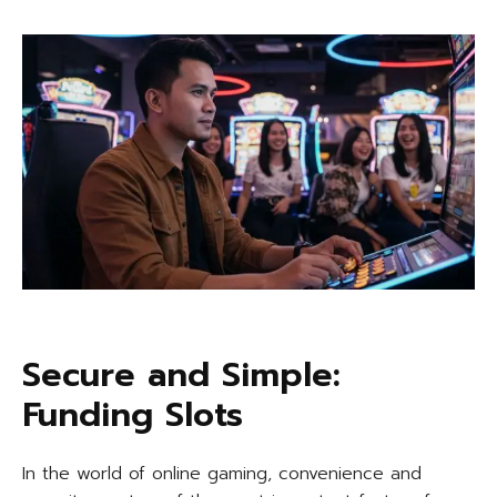
Secure and Simple:
Funding Slots
In the world of online gaming, convenience and