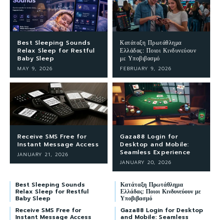
Best Sleeping Sounds
Κατάταξη Πρωτάθλημα
Relax Sleep for Restful
Ελλάδας: Ποιοι Κινδυνεύουν
Baby Sleep
με Υποβιβασμό
MAY 9, 2026
FEBRUARY 9, 2026
Receive SMS Free for
Gaza88 Login for
Instant Message Access
Desktop and Mobile:
Seamless Experience
JANUARY 21, 2026
JANUARY 20, 2026
Best Sleeping Sounds
Κατάταξη Πρωτάθλημα
Relax Sleep for Restful
Ελλάδας: Ποιοι Κινδυνεύουν με
Baby Sleep
Υποβιβασμό
Receive SMS Free for
Gaza88 Login for Desktop
Instant Message Access
and Mobile: Seamless