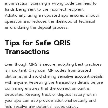
a transaction. Scanning a wrong code can lead to
funds being sent to the incorrect recipient.
Additionally, using an updated app ensures smooth
operation and reduces the likelihood of technical
errors during the deposit process.
Tips for Safe QRIS
Transactions
Even though QRIS is secure, adopting best practices
is important. Only scan QR codes from trusted
platforms, and avoid sharing sensitive account details
with anyone. Reviewing the transaction details before
confirming ensures that the correct amount is
deposited. Keeping track of deposit history within
your app can also provide additional security and
help resolve any potential issues quickly.