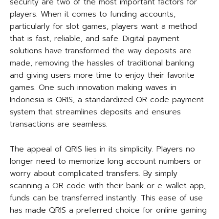
security are two of the most important factors for
players. When it comes to funding accounts,
particularly for slot games, players want a method
that is fast, reliable, and safe. Digital payment
solutions have transformed the way deposits are
made, removing the hassles of traditional banking
and giving users more time to enjoy their favorite
games. One such innovation making waves in
Indonesia is QRIS, a standardized QR code payment
system that streamlines deposits and ensures
transactions are seamless.
The appeal of QRIS lies in its simplicity. Players no
longer need to memorize long account numbers or
worry about complicated transfers. By simply
scanning a QR code with their bank or e-wallet app,
funds can be transferred instantly. This ease of use
has made QRIS a preferred choice for online gaming