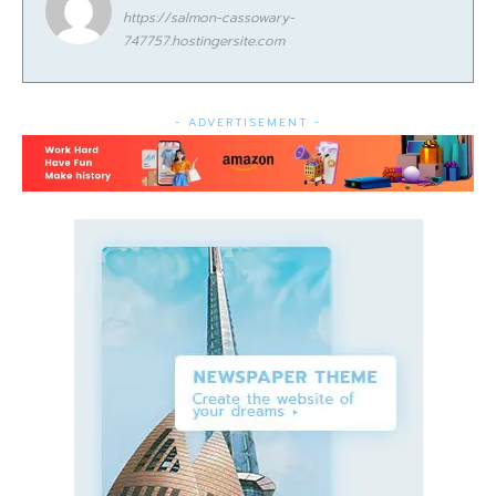
https://salmon-cassowary-
747757.hostingersite.com
- ADVERTISEMENT -