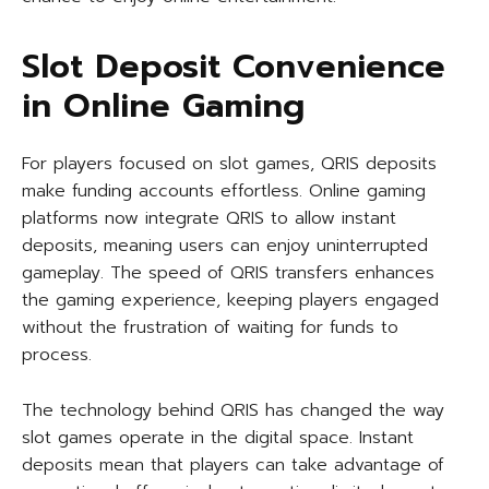
Slot Deposit Convenience
in Online Gaming
For players focused on slot games, QRIS deposits
make funding accounts effortless. Online gaming
platforms now integrate QRIS to allow instant
deposits, meaning users can enjoy uninterrupted
gameplay. The speed of QRIS transfers enhances
the gaming experience, keeping players engaged
without the frustration of waiting for funds to
process.
The technology behind QRIS has changed the way
slot games operate in the digital space. Instant
deposits mean that players can take advantage of