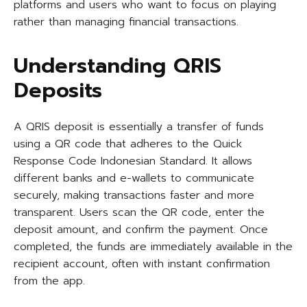
platforms and users who want to focus on playing
rather than managing financial transactions.
Understanding QRIS
Deposits
A QRIS deposit is essentially a transfer of funds
using a QR code that adheres to the Quick
Response Code Indonesian Standard. It allows
different banks and e-wallets to communicate
securely, making transactions faster and more
transparent. Users scan the QR code, enter the
deposit amount, and confirm the payment. Once
completed, the funds are immediately available in the
recipient account, often with instant confirmation
from the app.