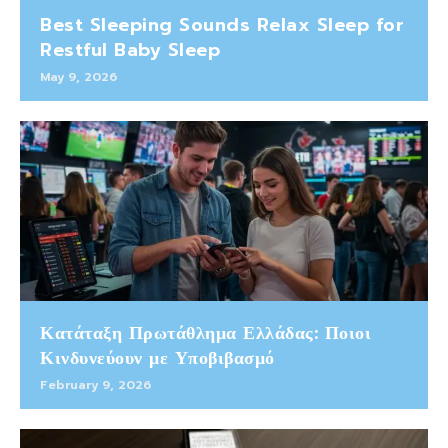
Best Sleeping Sounds Relax Sleep for
Restful Baby Sleep
May 9, 2026
Κατάταξη Πρωτάθλημα Ελλάδας: Ποιοι
Κινδυνεύουν με Υποβιβασμό
February 9, 2026