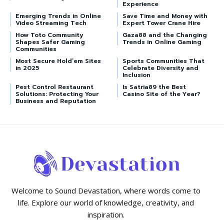
Experience
Emerging Trends in Online
Save Time and Money with
Video Streaming Tech
Expert Tower Crane Hire
How Toto Community
Gaza88 and the Changing
Shapes Safer Gaming
Trends in Online Gaming
Communities
Most Secure Hold’em Sites
Sports Communities That
in 2025
Celebrate Diversity and
Inclusion
Pest Control Restaurant
Is Satria89 the Best
Solutions: Protecting Your
Casino Site of the Year?
Business and Reputation
Welcome to Sound Devastation, where words come to
life. Explore our world of knowledge, creativity, and
inspiration.