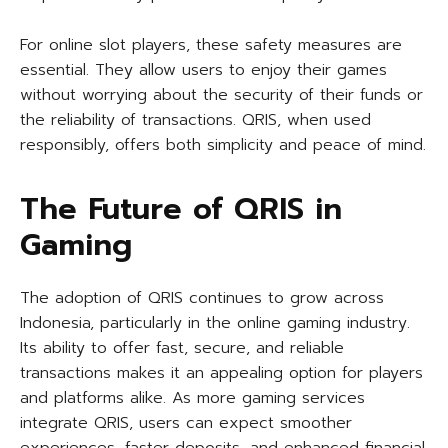
For online slot players, these safety measures are
essential. They allow users to enjoy their games
without worrying about the security of their funds or
the reliability of transactions. QRIS, when used
responsibly, offers both simplicity and peace of mind.
The Future of QRIS in
Gaming
The adoption of QRIS continues to grow across
Indonesia, particularly in the online gaming industry.
Its ability to offer fast, secure, and reliable
transactions makes it an appealing option for players
and platforms alike. As more gaming services
integrate QRIS, users can expect smoother
experiences, faster deposits, and enhanced financial