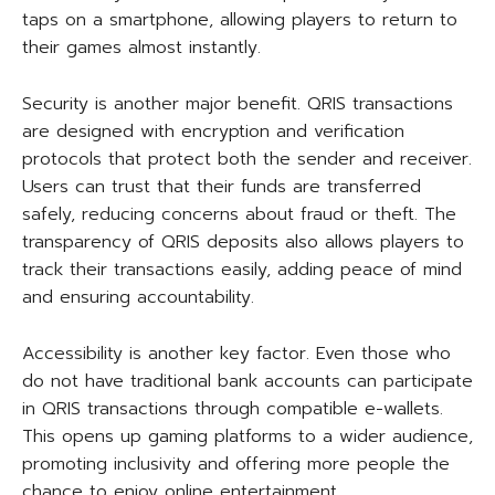
taps on a smartphone, allowing players to return to
their games almost instantly.
Security is another major benefit. QRIS transactions
are designed with encryption and verification
protocols that protect both the sender and receiver.
Users can trust that their funds are transferred
safely, reducing concerns about fraud or theft. The
transparency of QRIS deposits also allows players to
track their transactions easily, adding peace of mind
and ensuring accountability.
Accessibility is another key factor. Even those who
do not have traditional bank accounts can participate
in QRIS transactions through compatible e-wallets.
This opens up gaming platforms to a wider audience,
promoting inclusivity and offering more people the
chance to enjoy online entertainment.