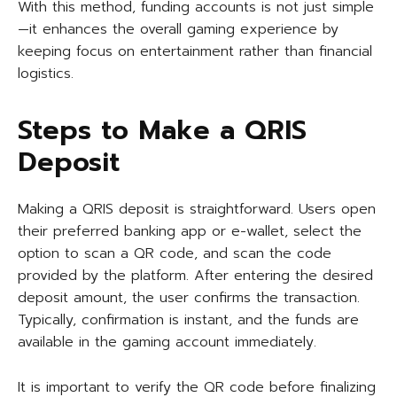
With this method, funding accounts is not just simple
—it enhances the overall gaming experience by
keeping focus on entertainment rather than financial
logistics.
Steps to Make a QRIS
Deposit
Making a QRIS deposit is straightforward. Users open
their preferred banking app or e-wallet, select the
option to scan a QR code, and scan the code
provided by the platform. After entering the desired
deposit amount, the user confirms the transaction.
Typically, confirmation is instant, and the funds are
available in the gaming account immediately.
It is important to verify the QR code before finalizing