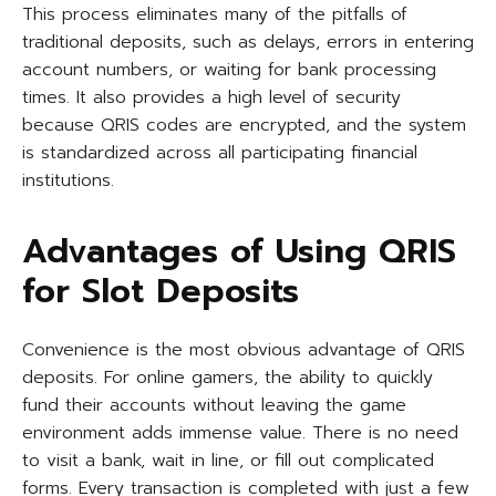
This process eliminates many of the pitfalls of
traditional deposits, such as delays, errors in entering
account numbers, or waiting for bank processing
times. It also provides a high level of security
because QRIS codes are encrypted, and the system
is standardized across all participating financial
institutions.
Advantages of Using QRIS
for Slot Deposits
Convenience is the most obvious advantage of QRIS
deposits. For online gamers, the ability to quickly
fund their accounts without leaving the game
environment adds immense value. There is no need
to visit a bank, wait in line, or fill out complicated
forms. Every transaction is completed with just a few