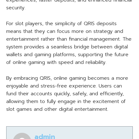
security.
For slot players, the simplicity of QRIS deposits
means that they can focus more on strategy and
entertainment rather than financial management. The
system provides a seamless bridge between digital
wallets and gaming platforms, supporting the future
of online gaming with speed and reliability.
By embracing QRIS, online gaming becomes a more
enjoyable and stress-free experience. Users can
fund their accounts quickly, safely, and efficiently,
allowing them to fully engage in the excitement of
slot games and other digital entertainment.
admin