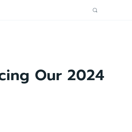
ucing Our 2024