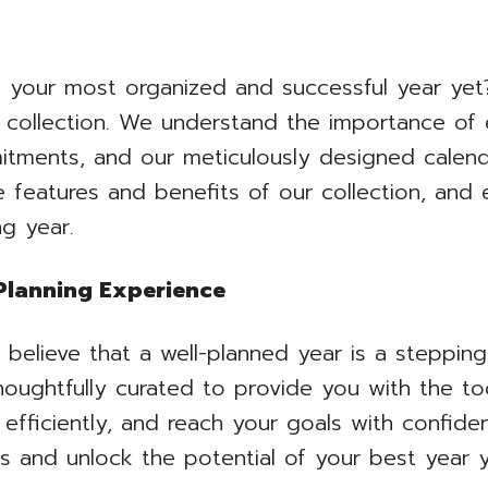
your most organized and successful year yet?
collection. We understand the importance of 
tments, and our meticulously designed calend
he features and benefits of our collection, an
ng year.
 Planning Experience
elieve that a well-planned year is a steppin
thoughtfully curated to provide you with the t
efficiently, and reach your goals with confide
s and unlock the potential of your best year y