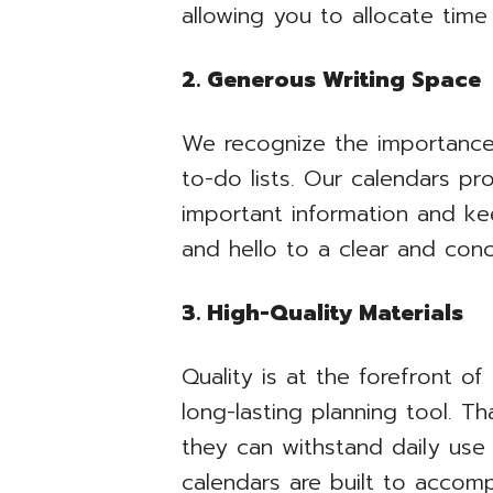
allowing you to allocate time
2. Generous Writing Space
We recognize the importance 
to-do lists. Our calendars p
important information and ke
and hello to a clear and con
3. High-Quality Materials
Quality is at the forefront of
long-lasting planning tool. Th
they can withstand daily use 
calendars are built to accom