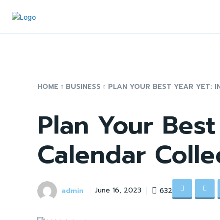
HOME
BUSINESS
PLAN YOUR BEST YEAR YET: I
Plan Your Best
Calendar Colle
admin
632
June 16, 2023