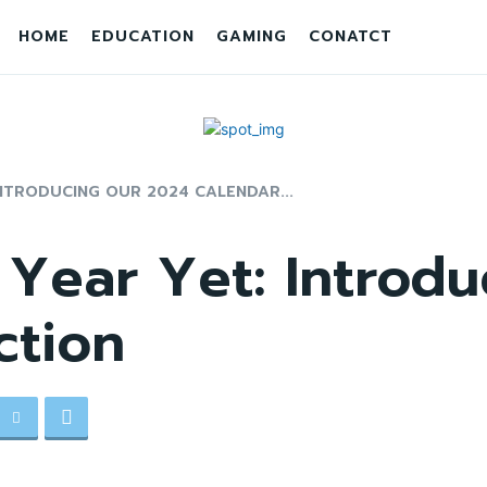
HOME
EDUCATION
GAMING
CONATCT
NTRODUCING OUR 2024 CALENDAR...
 Year Yet: Introd
ction