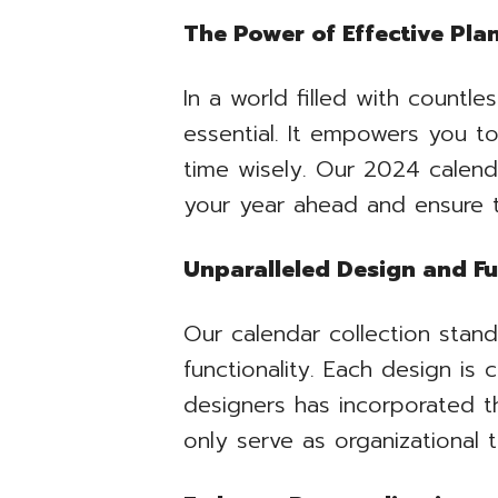
The Power of Effective Pla
In a world filled with countl
essential. It empowers you t
time wisely. Our 2024 calenda
your year ahead and ensure t
Unparalleled Design and Fu
Our calendar collection stand
functionality. Each design is 
designers has incorporated t
only serve as organizational