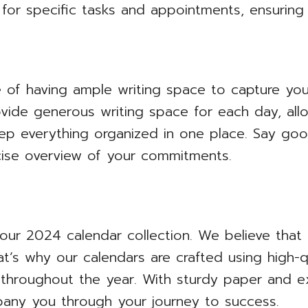
 for specific tasks and appointments, ensuring
of having ample writing space to capture you
rovide generous writing space for each day, al
ep everything organized in one place. Say go
cise overview of your commitments.
 our 2024 calendar collection. We believe that d
at’s why our calendars are crafted using high-qu
throughout the year. With sturdy paper and exc
pany you through your journey to success.