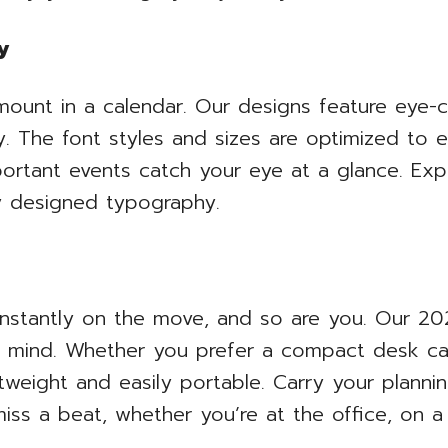
y
ramount in a calendar. Our designs feature eye-
. The font styles and sizes are optimized to e
ortant events catch your eye at a glance. Expe
ly designed typography.
onstantly on the move, and so are you. Our 202
 mind. Whether you prefer a compact desk cal
ghtweight and easily portable. Carry your plan
iss a beat, whether you’re at the office, on a 