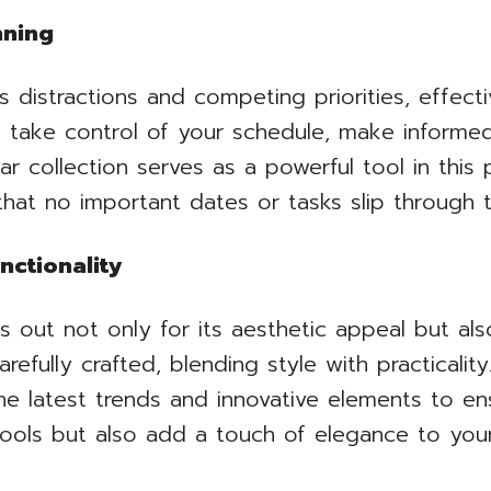
nning
ess distractions and competing priorities, effe
o take control of your schedule, make informed
r collection serves as a powerful tool in this 
hat no important dates or tasks slip through t
nctionality
s out not only for its aesthetic appeal but als
carefully crafted, blending style with practicali
he latest trends and innovative elements to en
 tools but also add a touch of elegance to you