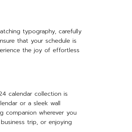
catching typography, carefully
nsure that your schedule is
rience the joy of effortless
4 calendar collection is
endar or a sleek wall
ning companion wherever you
business trip, or enjoying