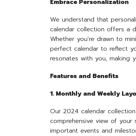
Embrace Personalization
We understand that personali
calendar collection offers a 
Whether you’re drawn to minim
perfect calendar to reflect 
resonates with you, making y
Features and Benefits
1. Monthly and Weekly Lay
Our 2024 calendar collection
comprehensive view of your s
important events and milesto