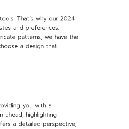
 tools. That’s why our 2024
astes and preferences.
tricate patterns, we have the
 choose a design that
oviding you with a
 ahead, highlighting
ers a detailed perspective,