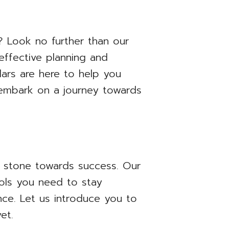
 Look no further than our
effective planning and
ars are here to help you
d embark on a journey towards
g stone towards success. Our
ools you need to stay
nce. Let us introduce you to
et.