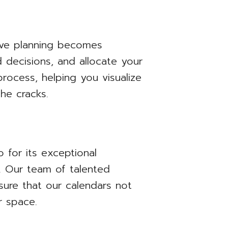
ctive planning becomes
 decisions, and allocate your
process, helping you visualize
he cracks.
o for its exceptional
ty. Our team of talented
sure that our calendars not
r space.