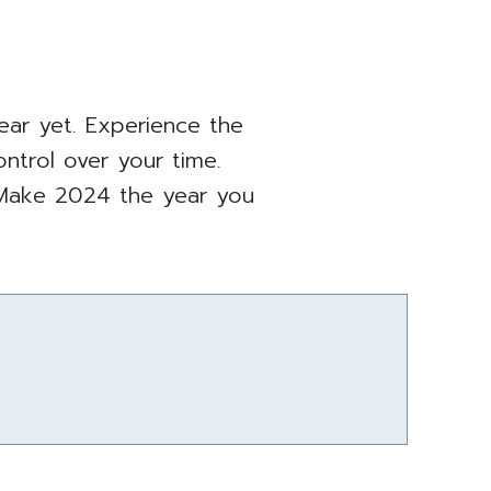
ear yet. Experience the
ontrol over your time.
Make 2024 the year you