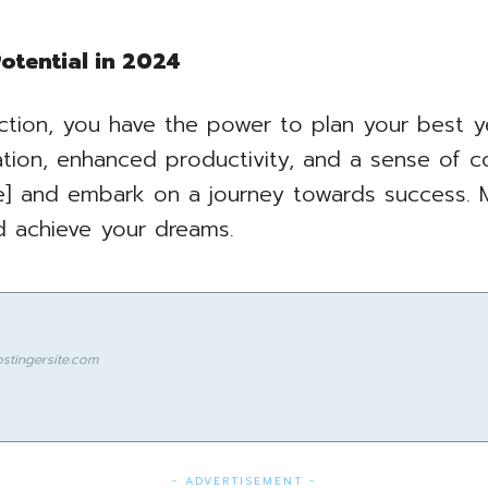
otential in 2024
ction, you have the power to plan your best y
ation, enhanced productivity, and a sense of c
 and embark on a journey towards success. 
nd achieve your dreams.
stingersite.com
- ADVERTISEMENT -