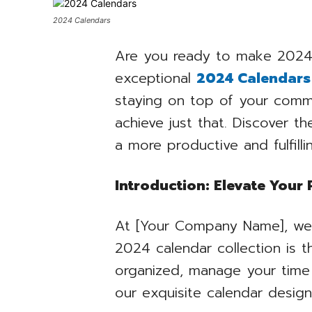
2024 Calendars
Are you ready to make 2024 
exceptional
2024 Calendars
staying on top of your commi
achieve just that. Discover t
a more productive and fulfilli
Introduction: Elevate Your
At [Your Company Name], we b
2024 calendar collection is 
organized, manage your time 
our exquisite calendar design