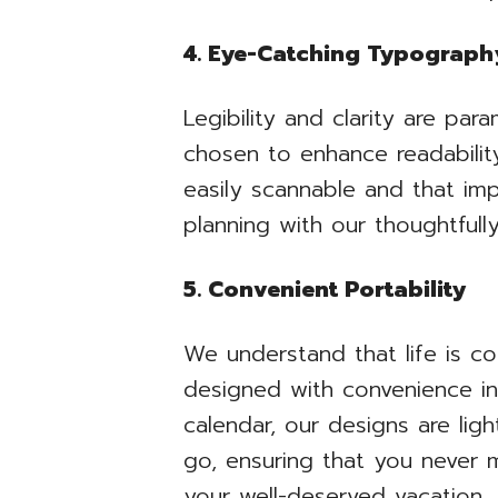
4. Eye-Catching Typograph
Legibility and clarity are pa
chosen to enhance readability
easily scannable and that imp
planning with our thoughtful
5. Convenient Portability
We understand that life is c
designed with convenience in
calendar, our designs are li
go, ensuring that you never m
your well-deserved vacation.