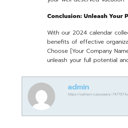
Conclusion: Unleash Your P
With our 2024 calendar colle
benefits of effective organiz
Choose [Your Company Name]
unleash your full potential a
admin
https://salmon-cassowary-747757.ho