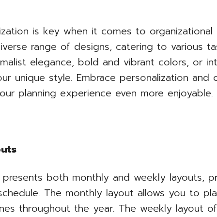
zation is key when it comes to organizational
diverse range of designs, catering to various t
alist elegance, bold and vibrant colors, or in
your unique style. Embrace personalization and
our planning experience even more enjoyable.
outs
 presents both monthly and weekly layouts, pr
chedule. The monthly layout allows you to plan
nes throughout the year. The weekly layout off