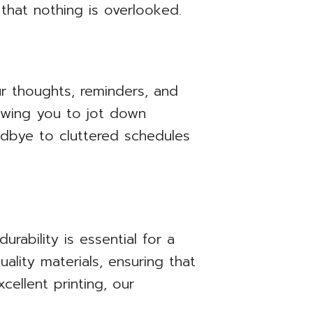
 that nothing is overlooked.
r thoughts, reminders, and
lowing you to jot down
odbye to cluttered schedules
urability is essential for a
ality materials, ensuring that
ellent printing, our