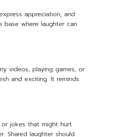
 express appreciation, and
ure base where laughter can
nny videos, playing games, or
sh and exciting. It reminds
 or jokes that might hurt
er. Shared laughter should