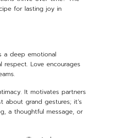
ipe for lasting joy in
t’s a deep emotional
al respect. Love encourages
reams.
ntimacy. It motivates partners
t about grand gestures; it’s
ug, a thoughtful message, or