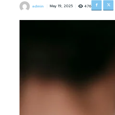
admin
476
May 19, 2025