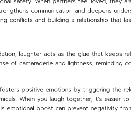
onal safety. When partners feel loved, they ar
strengthens communication and deepens unders
ng conflicts and building a relationship that las
tion, laughter acts as the glue that keeps relat
nse of camaraderie and lightness, reminding co
fosters positive emotions by triggering the re
icals. When you laugh together, it’s easier to
This emotional boost can prevent negativity fro