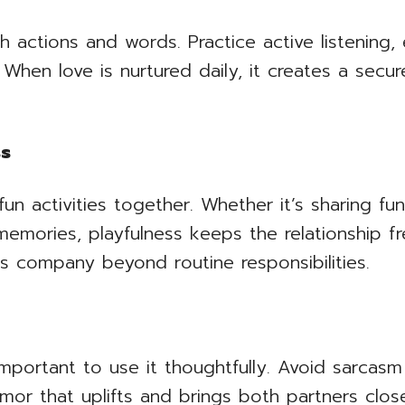
gh actions and words. Practice active listening,
 When love is nurtured daily, it creates a sec
ss
n activities together. Whether it’s sharing fu
mories, playfulness keeps the relationship fre
’s company beyond routine responsibilities.
 important to use it thoughtfully. Avoid sarcasm
umor that uplifts and brings both partners clos