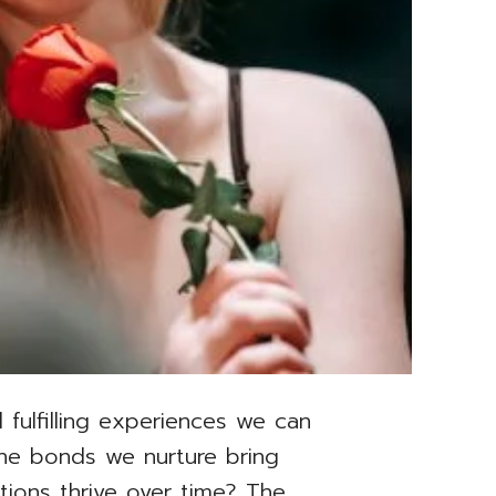
 fulfilling experiences we can
 the bonds we nurture bring
tions thrive over time? The