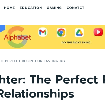
HOME
EDUCATION
GAMING
CONATCT
E PERFECT RECIPE FOR LASTING JOY...
ter: The Perfect 
Relationships