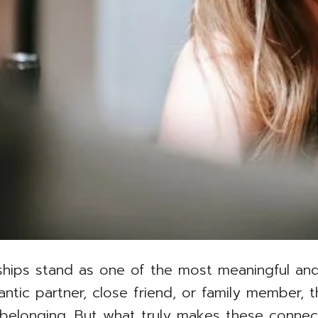
ionships stand as one of the most meaningful and
antic partner, close friend, or family member,
 belonging. But what truly makes these connec