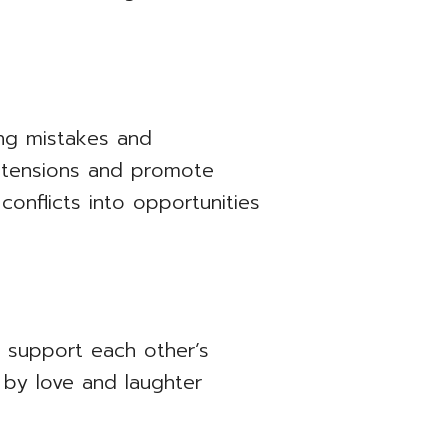
ing mistakes and
e tensions and promote
conflicts into opportunities
, support each other’s
 by love and laughter