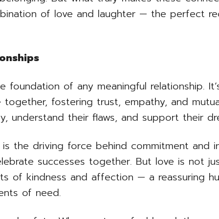
bination of love and laughter — the perfect rec
ionships
e foundation of any meaningful relationship. I
 together, fostering trust, empathy, and mutu
ly, understand their flaws, and support their d
ve is the driving force behind commitment and i
ebrate successes together. But love is not jus
cts of kindness and affection — a reassuring h
ents of need.