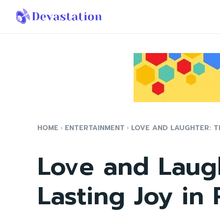
HOME
ENTERTAINMENT
LOVE AND LAUGHTER: TH
Love and Laugh
Lasting Joy in 