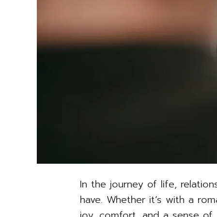
In the journey of life, relat
have. Whether it’s with a rom
joy, comfort, and a sense of