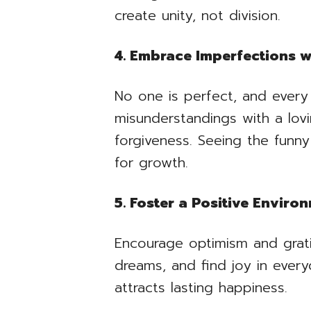
create unity, not division.
4. Embrace Imperfections 
No one is perfect, and every
misunderstandings with a lov
forgiveness. Seeing the funny
for growth.
5. Foster a Positive Enviro
Encourage optimism and grati
dreams, and find joy in ever
attracts lasting happiness.