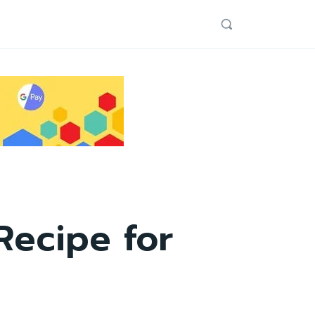
Recipe for