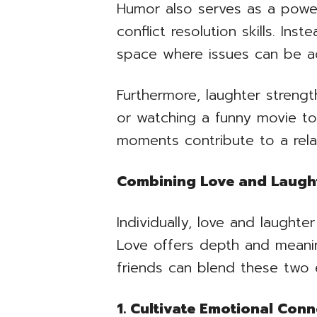
Humor also serves as a powe
conflict resolution skills. I
space where issues can be ad
Furthermore, laughter streng
or watching a funny movie to
moments contribute to a rela
Combining Love and Laught
Individually, love and laughte
Love offers depth and meanin
friends can blend these two 
1. Cultivate Emotional Conn