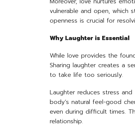
Moreover, love nurtures emoti
vulnerable and open, which 
openness is crucial for resolvi
Why Laughter is Essential
While love provides the founda
Sharing laughter creates a se
to take life too seriously.
Laughter reduces stress and 
body’s natural feel-good chem
even during difficult times. 
relationship.