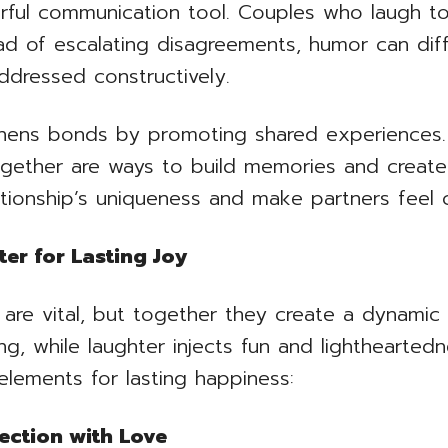
rful communication tool. Couples who laugh t
nstead of escalating disagreements, humor can di
dressed constructively.
thens bonds by promoting shared experiences. I
gether are ways to build memories and create 
tionship’s uniqueness and make partners feel c
er for Lasting Joy
r are vital, but together they create a dynamic
g, while laughter injects fun and lighthearted
elements for lasting happiness:
ection with Love