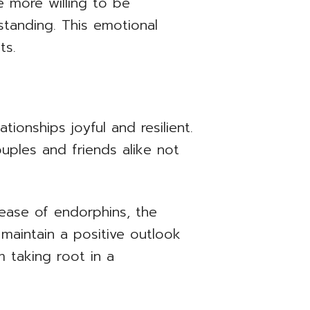
e more willing to be
tanding. This emotional
ts.
ionships joyful and resilient.
uples and friends alike not
lease of endorphins, the
 maintain a positive outlook
m taking root in a