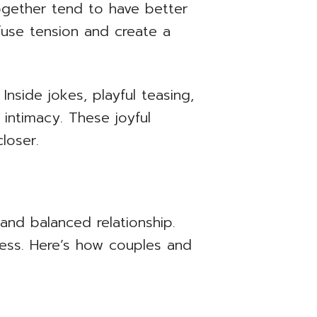
ogether tend to have better
ffuse tension and create a
nside jokes, playful teasing,
intimacy. These joyful
loser.
 and balanced relationship.
ness. Here’s how couples and