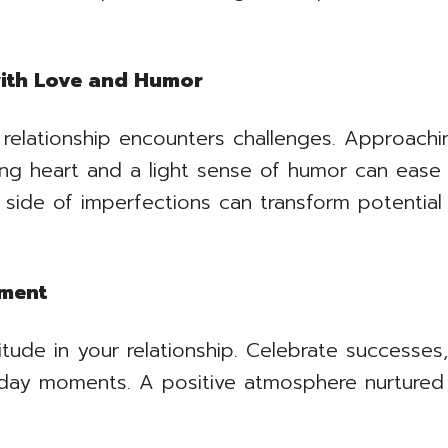
with Love and Humor
 relationship encounters challenges. Approach
ing heart and a light sense of humor can eas
 side of imperfections can transform potential 
nment
tude in your relationship. Celebrate successes
yday moments. A positive atmosphere nurtured