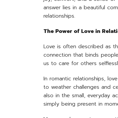
answer lies in a beautiful com
relationships.
The Power of Love in Relat
Love is often described as th
connection that binds people
us to care for others selfless
In romantic relationships, lo
to weather challenges and cel
also in the small, everyday a
simply being present in mom