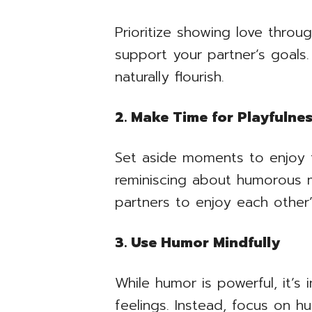
Prioritize showing love throu
support your partner’s goals.
naturally flourish.
2. Make Time for Playfulne
Set aside moments to enjoy fu
reminiscing about humorous me
partners to enjoy each other
3. Use Humor Mindfully
While humor is powerful, it’s
feelings. Instead, focus on h