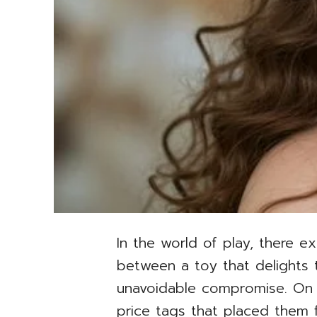
In the world of play, there e
between a toy that delights 
unavoidable compromise. On on
price tags that placed them fi