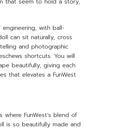
sm that seem to hold a story,
f engineering, with ball-
ll can sit naturally, cross
ytelling and photographic
 eschews shortcuts. You will
ape beautifully, giving each
oices that elevates a FunWest
 is where FunWest’s blend of
ll is so beautifully made and