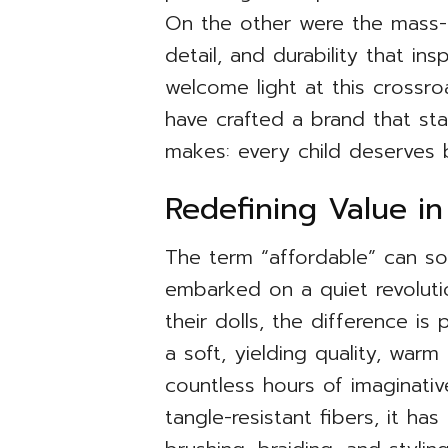
On the other were the mass-m
detail, and durability that in
welcome light at this crossro
have crafted a brand that sta
makes: every child deserves 
Redefining Value in
The term “affordable” can som
embarked on a quiet revolut
their dolls, the difference is 
a soft, yielding quality, warm
countless hours of imaginativ
tangle-resistant fibers, it ha