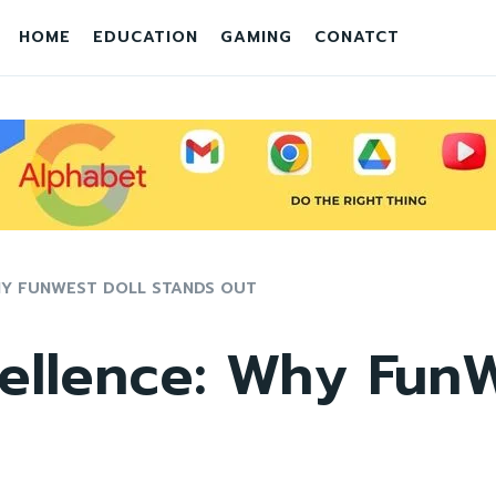
HOME
EDUCATION
GAMING
CONATCT
HY FUNWEST DOLL STANDS OUT
ellence: Why FunW