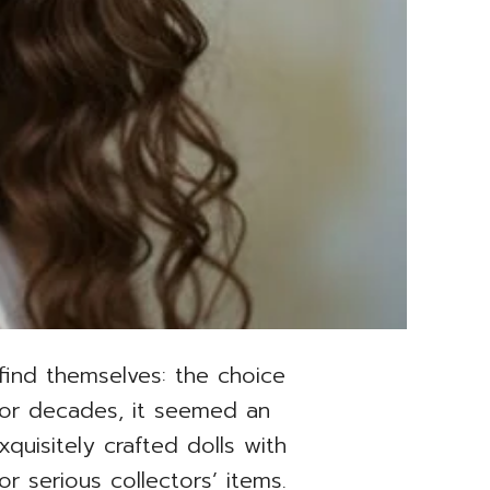
 find themselves: the choice
For decades, it seemed an
uisitely crafted dolls with
or serious collectors’ items.