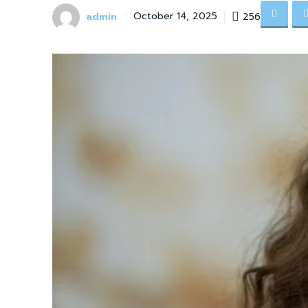
admin
256
October 14, 2025