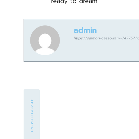
ready to dream.
admin
https://salmon-cassowary-747757.ho
- ADVERTISEMENT -