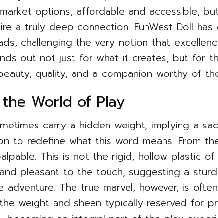
arket options, affordable and accessible, but 
spire a truly deep connection. FunWest Doll has
ads, challenging the very notion that excellen
nds out not just for what it creates, but for 
beauty, quality, and a companion worthy of th
 the World of Play
etimes carry a hidden weight, implying a sacri
ion to redefine what this word means. From t
palpable. This is not the rigid, hollow plastic of
 and pleasant to the touch, suggesting a sturdin
e adventure. The true marvel, however, is often 
s the weight and sheen typically reserved for pre