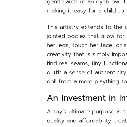
gentle arch of an eyebrow. T
making it easy for a child to
This artistry extends to the d
jointed bodies that allow for 
her legs, touch her face, or 
creativity that is simply impo
find real seams, tiny function
outfit a sense of authenticity.
doll from a mere plaything to
An Investment in Im
A toy’s ultimate purpose is t
quality and affordability cre