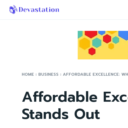
HOME
BUSINESS
AFFORDABLE EXCELLENCE: W
Affordable Exc
Stands Out