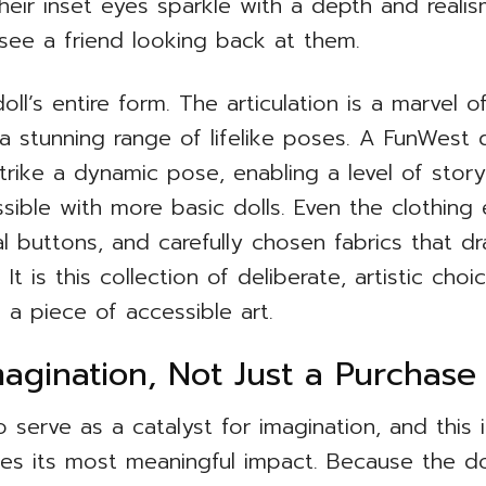
heir inset eyes sparkle with a depth and reali
 see a friend looking back at them.
oll’s entire form. The articulation is a marvel o
a stunning range of lifelike poses. A FunWest do
strike a dynamic pose, enabling a level of stor
ssible with more basic dolls. Even the clothing
al buttons, and carefully chosen fabrics that dr
 It is this collection of deliberate, artistic ch
 a piece of accessible art.
agination, Not Just a Purchase
o serve as a catalyst for imagination, and this
ates its most meaningful impact. Because the do