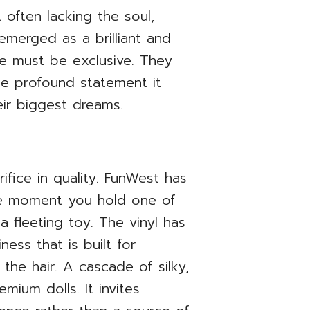
often lacking the soul,
 emerged as a brilliant and
ce must be exclusive. They
the profound statement it
eir biggest dreams.
fice in quality. FunWest has
he moment you hold one of
 a fleeting toy. The vinyl has
ess that is built for
the hair. A cascade of silky,
mium dolls. It invites