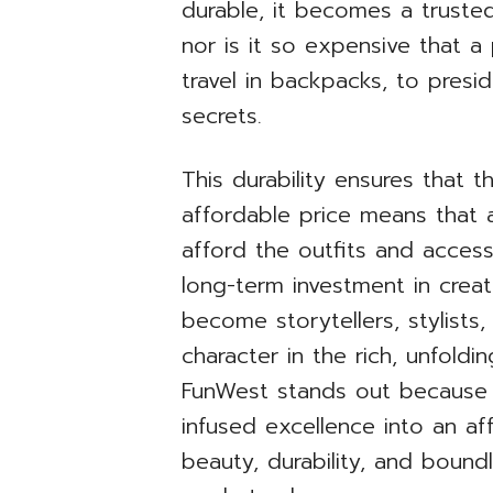
durable, it becomes a trusted 
nor is it so expensive that a
travel in backpacks, to presi
secrets.
This durability ensures that 
affordable price means that a
afford the outfits and access
long-term investment in creat
become storytellers, stylists,
character in the rich, unfoldi
FunWest stands out because i
infused excellence into an aff
beauty, durability, and bound