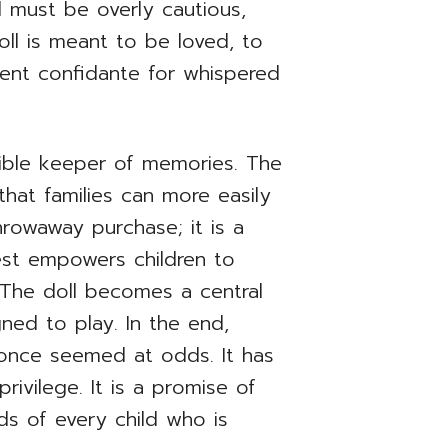
ld must be overly cautious,
oll is meant to be loved, to
ilent confidante for whispered
gible keeper of memories. The
that families can more easily
hrowaway purchase; it is a
West empowers children to
s. The doll becomes a central
gned to play. In the end,
 once seemed at odds. It has
rivilege. It is a promise of
nds of every child who is