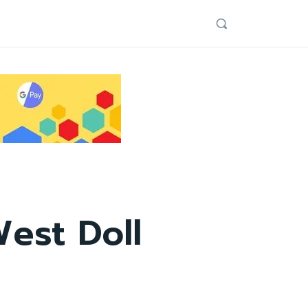
est Doll