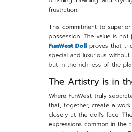
brushing, braiding, and styli
frustration.
This commitment to superior 
possession. The value is not j
FunWest Doll
proves that tho
special and luxurious without 
but in the richness of the play
The Artistry is in t
Where FunWest truly separates
that, together, create a work
closely at the doll’s face. Th
expressions common in the toy