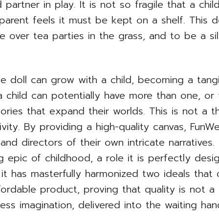
partner in play. It is not so fragile that a chi
 parent feels it must be kept on a shelf. This d
de over tea parties in the grass, and to be a s
the doll can grow with a child, becoming a tan
 child can potentially have more than one, or 
ories that expand their worlds. This is not a t
ivity. By providing a high-quality canvas, Fun
 and directors of their own intricate narrative
ng epic of childhood, a role it is perfectly desi
t has masterfully harmonized two ideals that
ordable product, proving that quality is not a p
less imagination, delivered into the waiting ha