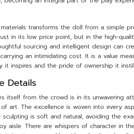
ng, becoming an integral part of the play exper
materials transforms the doll from a simple pr
ust in its low price point, but in the high-quali
ughtful sourcing and intelligent design can cre
carrying an intimidating cost. It is a value mea
 it inspires and the pride of ownership it instill
he Details
 itself from the crowd is in its unwavering att
 of art. The excellence is woven into every as
e sculpting is soft and natural, avoiding the e
 aisle. There are whispers of character in the