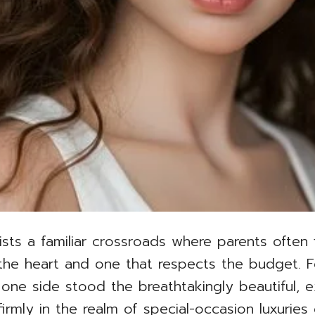
xists a familiar crossroads where parents often
the heart and one that respects the budget. 
e side stood the breathtakingly beautiful, exq
rmly in the realm of special-occasion luxuries 