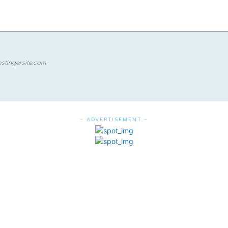
stingersite.com
- ADVERTISEMENT -