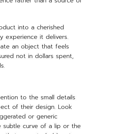
ience rather than a source of
oduct into a cherished
ty experience it delivers.
ate an object that feels
sured not in dollars spent,
s.
ention to the small details
pect of their design. Look
xaggerated or generic
 subtle curve of a lip or the