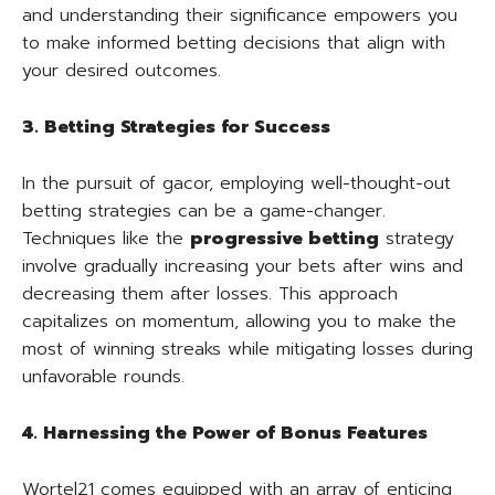
and understanding their significance empowers you
to make informed betting decisions that align with
your desired outcomes.
3. Betting Strategies for Success
In the pursuit of gacor, employing well-thought-out
betting strategies can be a game-changer.
Techniques like the
progressive betting
strategy
involve gradually increasing your bets after wins and
decreasing them after losses. This approach
capitalizes on momentum, allowing you to make the
most of winning streaks while mitigating losses during
unfavorable rounds.
4. Harnessing the Power of Bonus Features
Wortel21 comes equipped with an array of enticing