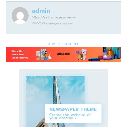
admin
https://salmon-cassowary-
747757.hostingersite.com
- ADVERTISEMENT -