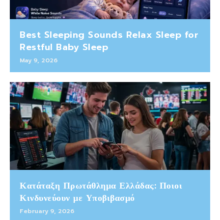
Best Sleeping Sounds Relax Sleep for
Restful Baby Sleep
May 9, 2026
Κατάταξη Πρωτάθλημα Ελλάδας: Ποιοι
Κινδυνεύουν με Υποβιβασμό
February 9, 2026