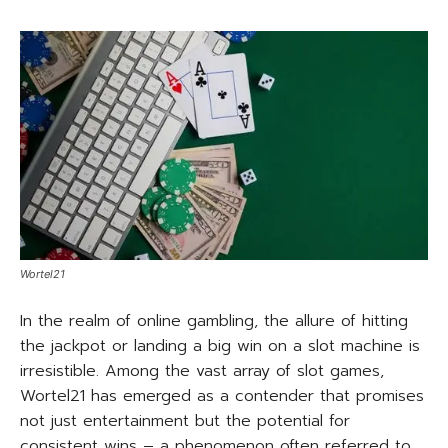
Wortel21
In the realm of online gambling, the allure of hitting
the jackpot or landing a big win on a slot machine is
irresistible. Among the vast array of slot games,
Wortel21 has emerged as a contender that promises
not just entertainment but the potential for
consistent wins – a phenomenon often referred to