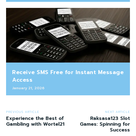
Receive SMS Free for Instant Message
Access
January 21, 2026
PREVIOUS ARTICLE
NEXT ARTICLE
Experience the Best of
Raksasa123 Slot
Gambling with Wortel21
Games: Spinning for
Success