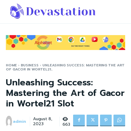
HOME
BUSINESS
UNLEASHING SUCCESS: MASTERING THE ART
OF GACOR IN WORTEL21...
Unleashing Success:
Mastering the Art of Gacor
in Wortel21 Slot
August 8,
admin
2023
663