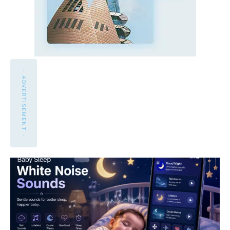
- ADVERTISEMENT -