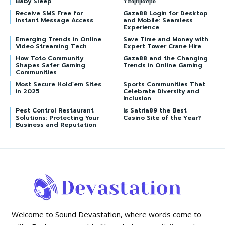
Baby Sleep
Υποβιβασμό
Receive SMS Free for
Gaza88 Login for Desktop
Instant Message Access
and Mobile: Seamless
Experience
Emerging Trends in Online
Save Time and Money with
Video Streaming Tech
Expert Tower Crane Hire
How Toto Community
Gaza88 and the Changing
Shapes Safer Gaming
Trends in Online Gaming
Communities
Most Secure Hold’em Sites
Sports Communities That
in 2025
Celebrate Diversity and
Inclusion
Pest Control Restaurant
Is Satria89 the Best
Solutions: Protecting Your
Casino Site of the Year?
Business and Reputation
Welcome to Sound Devastation, where words come to