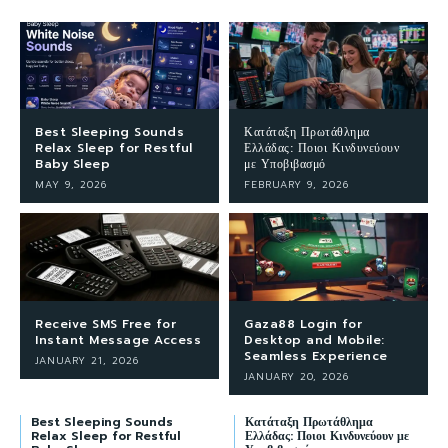
Best Sleeping Sounds
Κατάταξη Πρωτάθλημα
Relax Sleep for Restful
Ελλάδας: Ποιοι Κινδυνεύουν
Baby Sleep
με Υποβιβασμό
MAY 9, 2026
FEBRUARY 9, 2026
Receive SMS Free for
Gaza88 Login for
Instant Message Access
Desktop and Mobile:
Seamless Experience
JANUARY 21, 2026
JANUARY 20, 2026
Best Sleeping Sounds
Κατάταξη Πρωτάθλημα
Relax Sleep for Restful
Ελλάδας: Ποιοι Κινδυνεύουν με