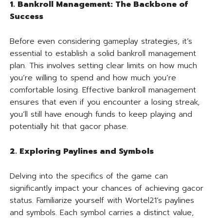
1. Bankroll Management: The Backbone of
Success
Before even considering gameplay strategies, it’s
essential to establish a solid bankroll management
plan. This involves setting clear limits on how much
you’re willing to spend and how much you’re
comfortable losing. Effective bankroll management
ensures that even if you encounter a losing streak,
you’ll still have enough funds to keep playing and
potentially hit that gacor phase.
2. Exploring Paylines and Symbols
Delving into the specifics of the game can
significantly impact your chances of achieving gacor
status. Familiarize yourself with Wortel21’s paylines
and symbols. Each symbol carries a distinct value,