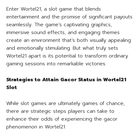
Enter Wortel21, a slot game that blends
entertainment and the promise of significant payouts
seamlessly. The game’s captivating graphics,
immersive sound effects, and engaging themes
create an environment that’s both visually appealing
and emotionally stimulating. But what truly sets
Wortel21 apart is its potential to transform ordinary
gaming sessions into remarkable victories.
Strategies to Attain Gacor Status in Wortel21
Slot
While slot games are ultimately games of chance,
there are strategic steps players can take to
enhance their odds of experiencing the gacor
phenomenon in Wortel21: