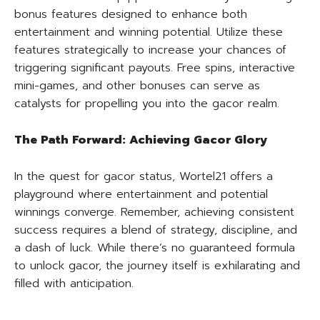
bonus features designed to enhance both
entertainment and winning potential. Utilize these
features strategically to increase your chances of
triggering significant payouts. Free spins, interactive
mini-games, and other bonuses can serve as
catalysts for propelling you into the gacor realm.
The Path Forward: Achieving Gacor Glory
In the quest for gacor status, Wortel21 offers a
playground where entertainment and potential
winnings converge. Remember, achieving consistent
success requires a blend of strategy, discipline, and
a dash of luck. While there’s no guaranteed formula
to unlock gacor, the journey itself is exhilarating and
filled with anticipation.