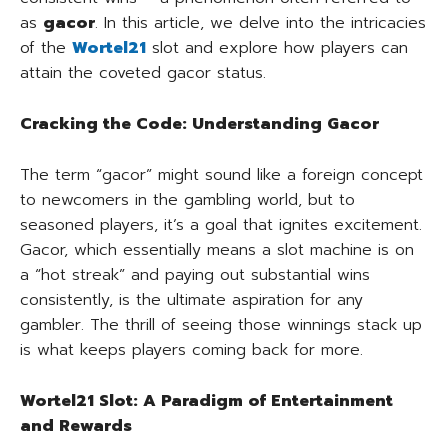
as
gacor
. In this article, we delve into the intricacies
of the
Wortel21
slot and explore how players can
attain the coveted gacor status.
Cracking the Code: Understanding Gacor
The term “gacor” might sound like a foreign concept
to newcomers in the gambling world, but to
seasoned players, it’s a goal that ignites excitement.
Gacor, which essentially means a slot machine is on
a “hot streak” and paying out substantial wins
consistently, is the ultimate aspiration for any
gambler. The thrill of seeing those winnings stack up
is what keeps players coming back for more.
Wortel21 Slot: A Paradigm of Entertainment
and Rewards