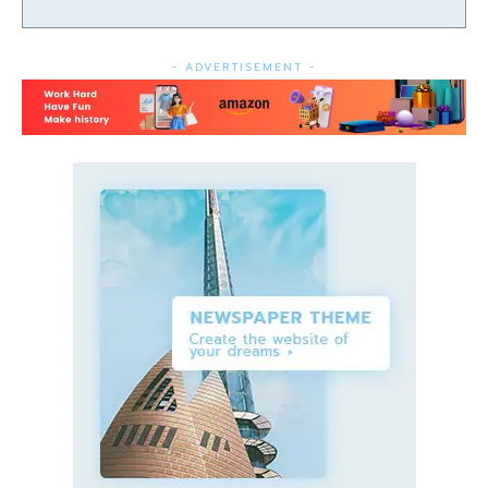
- ADVERTISEMENT -