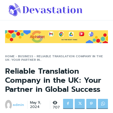
HOME
BUSINESS
RELIABLE TRANSLATION COMPANY IN THE
UK: YOUR PARTNER IN...
Reliable Translation
Company in the UK: Your
Partner in Global Success
May 9,
admin
2024
707