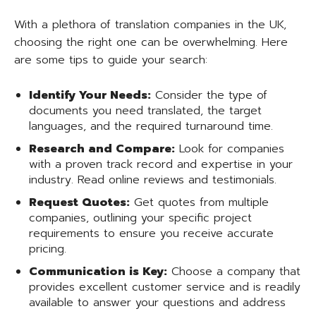
With a plethora of translation companies in the UK,
choosing the right one can be overwhelming. Here
are some tips to guide your search:
Identify Your Needs:
Consider the type of
documents you need translated, the target
languages, and the required turnaround time.
Research and Compare:
Look for companies
with a proven track record and expertise in your
industry. Read online reviews and testimonials.
Request Quotes:
Get quotes from multiple
companies, outlining your specific project
requirements to ensure you receive accurate
pricing.
Communication is Key:
Choose a company that
provides excellent customer service and is readily
available to answer your questions and address