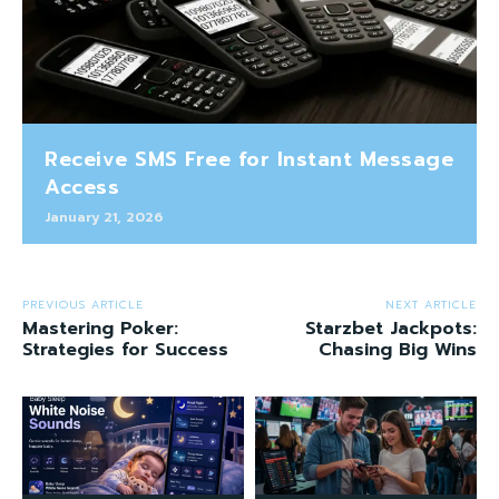
Receive SMS Free for Instant Message
Access
January 21, 2026
PREVIOUS ARTICLE
NEXT ARTICLE
Mastering Poker:
Starzbet Jackpots:
Strategies for Success
Chasing Big Wins