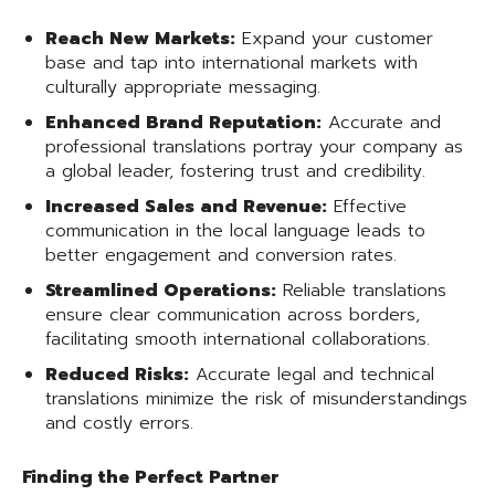
Reach New Markets:
Expand your customer
base and tap into international markets with
culturally appropriate messaging.
Enhanced Brand Reputation:
Accurate and
professional translations portray your company as
a global leader, fostering trust and credibility.
Increased Sales and Revenue:
Effective
communication in the local language leads to
better engagement and conversion rates.
Streamlined Operations:
Reliable translations
ensure clear communication across borders,
facilitating smooth international collaborations.
Reduced Risks:
Accurate legal and technical
translations minimize the risk of misunderstandings
and costly errors.
Finding the Perfect Partner