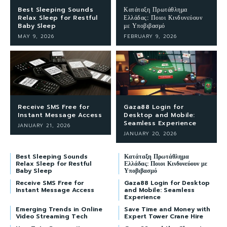
Best Sleeping Sounds
Κατάταξη Πρωτάθλημα
Relax Sleep for Restful
Ελλάδας: Ποιοι Κινδυνεύουν
Baby Sleep
με Υποβιβασμό
MAY 9, 2026
FEBRUARY 9, 2026
Receive SMS Free for
Gaza88 Login for
Instant Message Access
Desktop and Mobile:
Seamless Experience
JANUARY 21, 2026
JANUARY 20, 2026
Best Sleeping Sounds
Κατάταξη Πρωτάθλημα
Relax Sleep for Restful
Ελλάδας: Ποιοι Κινδυνεύουν με
Baby Sleep
Υποβιβασμό
Receive SMS Free for
Gaza88 Login for Desktop
Instant Message Access
and Mobile: Seamless
Experience
Emerging Trends in Online
Save Time and Money with
Video Streaming Tech
Expert Tower Crane Hire