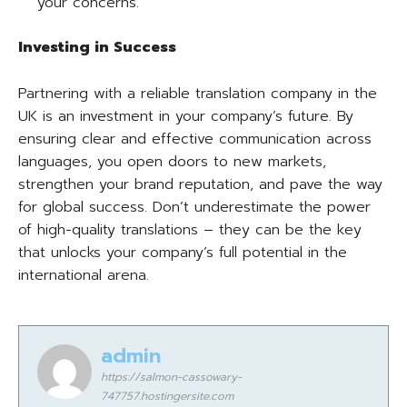
your concerns.
Investing in Success
Partnering with a reliable translation company in the
UK is an investment in your company’s future. By
ensuring clear and effective communication across
languages, you open doors to new markets,
strengthen your brand reputation, and pave the way
for global success. Don’t underestimate the power
of high-quality translations – they can be the key
that unlocks your company’s full potential in the
international arena.
admin
https://salmon-cassowary-
747757.hostingersite.com