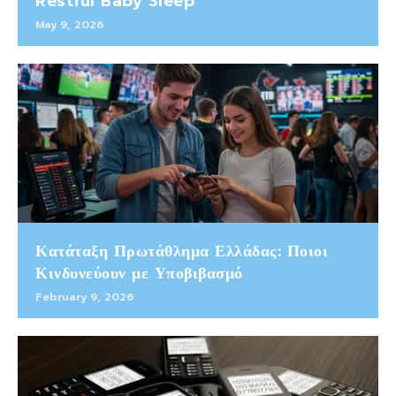
Restful Baby Sleep
May 9, 2026
Κατάταξη Πρωτάθλημα Ελλάδας: Ποιοι
Κινδυνεύουν με Υποβιβασμό
February 9, 2026