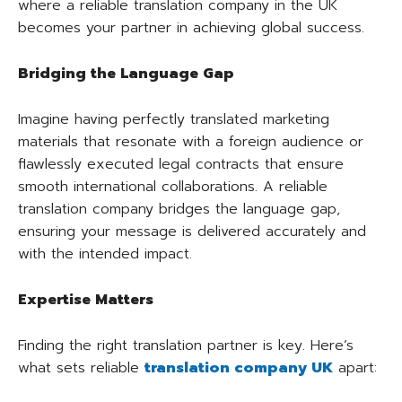
where a reliable translation company in the UK
becomes your partner in achieving global success.
Bridging the Language Gap
Imagine having perfectly translated marketing
materials that resonate with a foreign audience or
flawlessly executed legal contracts that ensure
smooth international collaborations. A reliable
translation company bridges the language gap,
ensuring your message is delivered accurately and
with the intended impact.
Expertise Matters
Finding the right translation partner is key. Here’s
what sets reliable
translation company UK
apart: