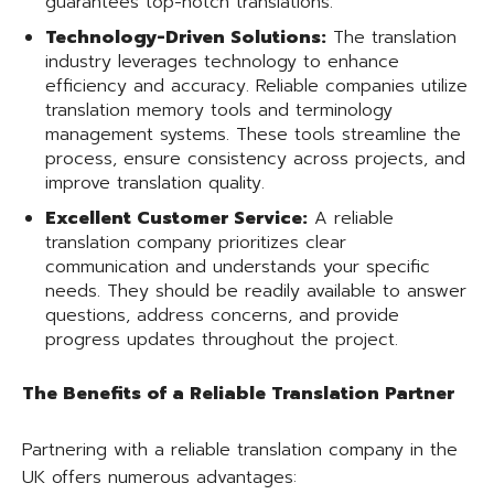
guarantees top-notch translations.
Technology-Driven Solutions:
The translation
industry leverages technology to enhance
efficiency and accuracy. Reliable companies utilize
translation memory tools and terminology
management systems. These tools streamline the
process, ensure consistency across projects, and
improve translation quality.
Excellent Customer Service:
A reliable
translation company prioritizes clear
communication and understands your specific
needs. They should be readily available to answer
questions, address concerns, and provide
progress updates throughout the project.
The Benefits of a Reliable Translation Partner
Partnering with a reliable translation company in the
UK offers numerous advantages: