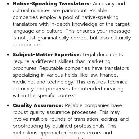
Native-Speaking Translators:
Accuracy and
cultural nuances are paramount. Reliable
companies employ a pool of native-speaking
translators with in-depth knowledge of the target
language and culture. This ensures your message
is not just grammatically correct but also culturally
appropriate.
Subject-Matter Expertise:
Legal documents
require a different skillset than marketing
brochures. Reputable companies have translators
specializing in various fields, like law, finance,
medicine, and technology. This ensures technical
accuracy and preserves the intended meaning
within the specific context.
Quality Assurance:
Reliable companies have
robust quality assurance processes. This may
involve multiple rounds of translation, editing, and
proofreading by qualified professionals. This
meticulous approach minimizes errors and