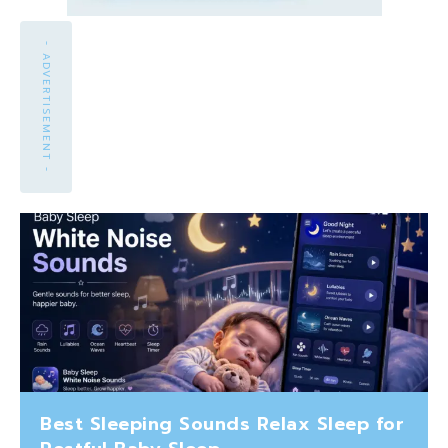
- ADVERTISEMENT -
Best Sleeping Sounds Relax Sleep for