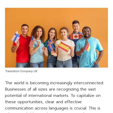
Translation Company UK
The world is becoming increasingly interconnected.
Businesses of all sizes are recognizing the vast
potential of international markets. To capitalize on
these opportunities, clear and effective
communication across languages is crucial. This is