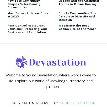
How Toto Community
Gaza88 and the Changing
Shapes Safer Gaming
Trends in Online Gaming
Communities
Most Secure Hold’em Sites
Sports Communities That
in 2025
Celebrate Diversity and
Inclusion
Pest Control Restaurant
Is Satria89 the Best
Solutions: Protecting Your
Casino Site of the Year?
Business and Reputation
Welcome to Sound Devastation, where words come to
life. Explore our world of knowledge, creativity, and
inspiration.
COPYRIGHT © RESERVED BY
SOUND DEVASTATION