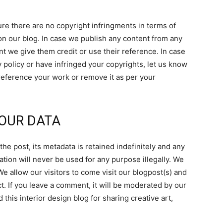
e there are no copyright infringments in terms of
on our blog. In case we publish any content from any
nt we give them credit or use their reference. In case
 policy or have infringed your copyrights, let us know
 reference your work or remove it as per your
OUR DATA
he post, its metadata is retained indefinitely and any
ation will never be used for any purpose illegally. We
We allow our visitors to come visit our blogpost(s) and
t. If you leave a comment, it will be moderated by our
 this interior design blog for sharing creative art,