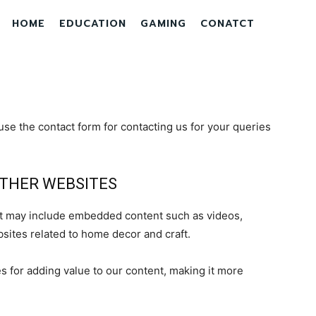
HOME
EDUCATION
GAMING
CONATCT
se the contact form for contacting us for your queries
THER WEBSITES
hat may include embedded content such as videos,
sites related to home decor and craft.
 for adding value to our content, making it more