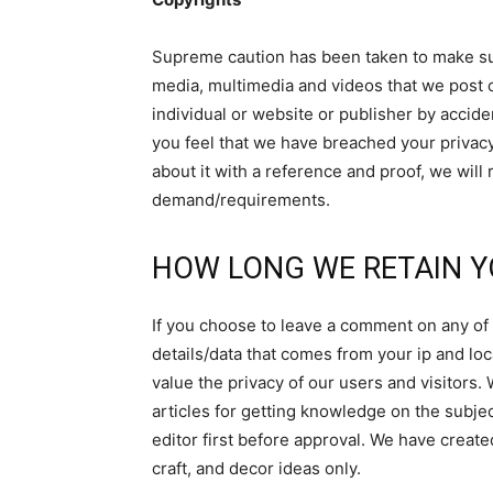
Supreme caution has been taken to make sur
media, multimedia and videos that we post 
individual or website or publisher by accide
you feel that we have breached your privacy
about it with a reference and proof, we will
demand/requirements.
HOW LONG WE RETAIN Y
If you choose to leave a comment on any of t
details/data that comes from your ip and loc
value the privacy of our users and visitors. 
articles for getting knowledge on the subjec
editor first before approval. We have created
craft, and decor ideas only.