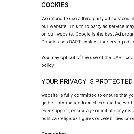
COOKIES
We intend to use a third party ad services
our website. This third party ad service m
on our website. Google is the best Ad prog
Google uses DART cookies for serving ads 
You may opt out of the use of the DART coo
policy.
YOUR PRIVACY IS PROTECTED
website is fully committed to ensure that y
gather information from all around the worl
ever support, encourage or initiate any dis
political/religious figures or celebrities or 
Copyrights