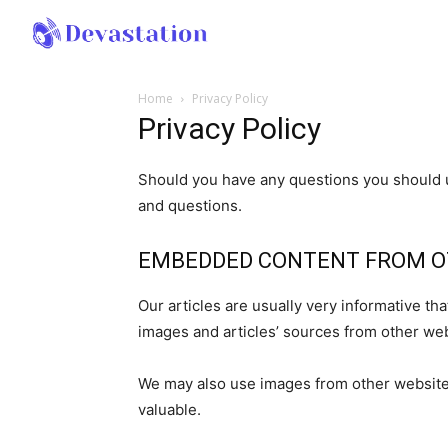
Home
Privacy Policy
Privacy Policy
Should you have any questions you should u
and questions.
EMBEDDED CONTENT FROM O
Our articles are usually very informative t
images and articles’ sources from other web
We may also use images from other websites
valuable.