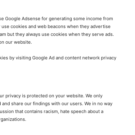
 like Google Adsense for generating some income from
ay use cookies and web beacons when they advertise
ram but they always use cookies when they serve ads.
on our website.
kies by visiting Google Ad and content network privacy
our privacy is protected on your website. We only
d and share our findings with our users. We in no way
cussion that contains racism, hate speech about a
organizations.